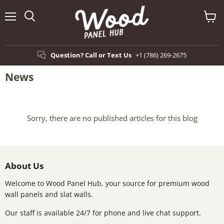
Menu
View
Search
cart
Question? Call or Text Us
+1 (786) 269-2675
News
Sorry, there are no published articles for this blog
About Us
Welcome to Wood Panel Hub, your source for premium wood
wall panels and slat walls.
Our staff is available 24/7 for phone and live chat support.