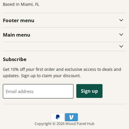
Based in Miami, FL
Footer menu
Main menu
Subscribe
Get 10% off your first order and exclusive access to deals and
updates. Sign up to claim your discount.
Sign up
Email address
Copyright © 2026 Wood Panel Hub